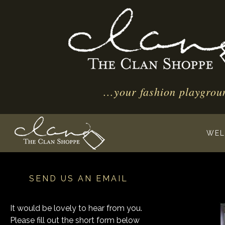
...your fashion playgrou
WEL
SEND US AN EMAIL
It would be lovely to hear from you.
Please fill out the short form below