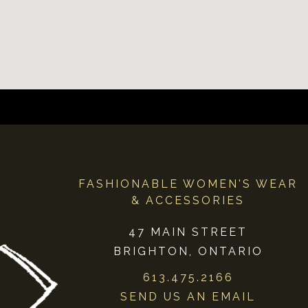
FASHIONABLE WOMEN'S WEAR
& ACCESSORIES
47 MAIN STREET
BRIGHTON, ONTARIO
613.475.2166
SEND US AN EMAIL