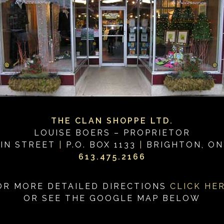
THE CLAN SHOPPE LTD.
LOUISE BOERS – PROPRIETOR
IN STREET
|
P.O. BOX 1133
|
BRIGHTON, ON
613.475.2166
OR MORE DETAILED DIRECTIONS
CLICK HE
OR SEE THE GOOGLE MAP BELOW