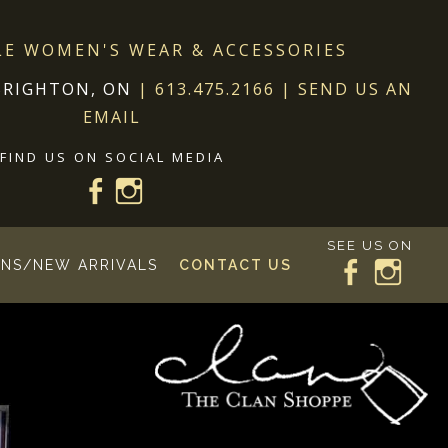
LE WOMEN'S WEAR & ACCESSORIES
BRIGHTON, ON
|
613.475.2166
|
SEND US AN
EMAIL
FIND US ON SOCIAL MEDIA
SEE US ON
NS/NEW ARRIVALS
CONTACT US