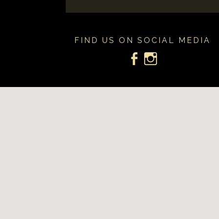
FIND US ON SOCIAL MEDIA