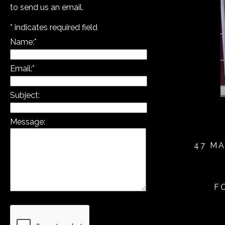
to send us an email.
*
indicates required field
Name:
*
Email:
*
Subject:
Message:
47 MA
F