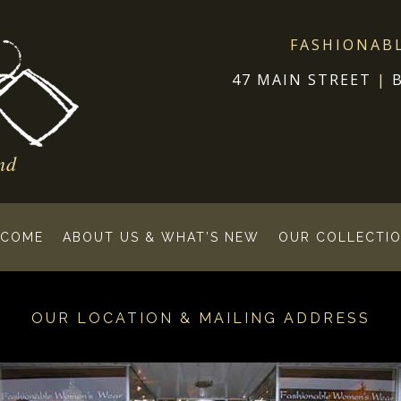
FASHIONAB
47 MAIN STREET
|
nd
COME
ABOUT US & WHAT’S NEW
OUR COLLECTIO
OUR LOCATION & MAILING ADDRESS