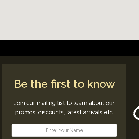
Be the first to know
Join our mailing list to learn about our
promos, discounts, latest arrivals etc.