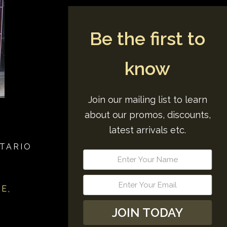
Be the first to
know
Join our mailing list to learn
about our promos, discounts,
latest arrivals etc.
TARIO
RE
,
JOIN TODAY